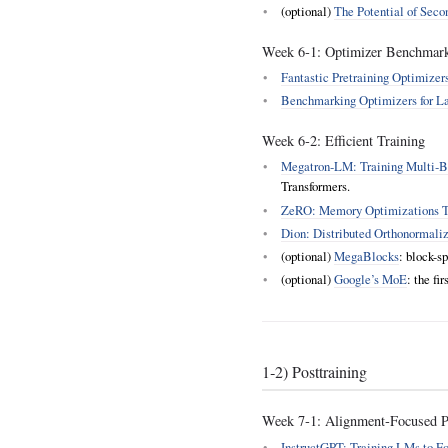
(optional)
The Potential of Sec
Week 6‑1: Optimizer Benchmar
Fantastic Pretraining Optimize
Benchmarking Optimizers for L
Week 6‑2: Efficient Training
Megatron‑LM: Training Multi‑B
Transformers.
ZeRO: Memory Optimizations To
Dion: Distributed Orthonormali
(optional)
MegaBlocks
: block-s
(optional)
Google’s MoE
: the fi
1‑2) Posttraining
Week 7‑1: Alignment‑Focused Po
InstructGPT: Training LMs to F