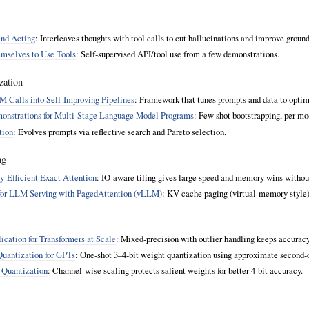
and Acting
: Interleaves thoughts with tool calls to cut hallucinations and improve groun
mselves to Use Tools
: Self‑supervised API/tool use from a few demonstrations.
zation
 Calls into Self‑Improving Pipelines
: Framework that tunes prompts and data to optimi
monstrations for Multi-Stage Language Model Programs
: Few shot bootstrapping, per
tion
: Evolves prompts via reflective search and Pareto selection.
ng
y‑Efficient Exact Attention
: IO‑aware tiling gives large speed and memory wins withou
or LLM Serving with PagedAttention (vLLM)
: KV cache paging (virtual‑memory style)
ication for Transformers at Scale
: Mixed‑precision with outlier handling keeps accurac
uantization for GPTs
: One‑shot 3–4‑bit weight quantization using approximate second‑o
 Quantization
: Channel‑wise scaling protects salient weights for better 4‑bit accuracy.
.