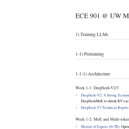
ECE 901 @ UW Mad
1) Training LLMs
1-1) Pretraining
1‑1‑1) Architecture
Week 1‑1: DeepSeek-V2/3
DeepSeek‑V2: A Strong, Economi
DeepSeekMoE to shrink KV cache
DeepSeek‑V3 Technical Report
Week 1‑2: MoE and Multi‑token
Mixtral of Experts (8×7B)
: Open