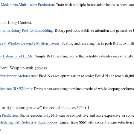
 Models via Multi‑token Prediction
: Train with multiple future‑token heads to boost sa
 and Long Context.
r with Rotary Position Embedding
: Rotary positions stabilize attention and generalize 
ext Window Beyond 2 Million Tokens
: Scaling and rescaling tricks push RoPE to mill
w Extension of LLMs
: Simple RoPE scaling recipe that reliably extends context length w
rm. Wrap up with gpt-oss.
ransformer Architecture
: Pre‑LN eases optimization at scale; Post‑LN can reach slightly
lization (RMSNorm)
: Drops mean‑centering to reduce overhead while keeping perform
to-right autoregressive” the end of the story? Part 1.
 Prediction
: Shows encoder‑only NTP can be competitive and more expressive for some
odeling with Selective State Spaces
: Linear‑time SSM with content‑aware selection t
a