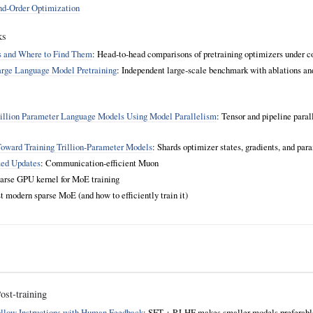
ond-Order Optimization
ks
rs and Where to Find Them
: Head‑to‑head comparisons of pretraining optimizers under co
arge Language Model Pretraining
: Independent large‑scale benchmark with ablations an
illion Parameter Language Models Using Model Parallelism
: Tensor and pipeline paral
ward Training Trillion‑Parameter Models
: Shards optimizer states, gradients, and para
zed Updates
: Communication‑efficient Muon
parse GPU kernel for MoE training
rst modern sparse MoE (and how to efficiently train it)
st‑training
ollow Instructions with Human Feedback
: SFT + RLHF makes smaller models preferable