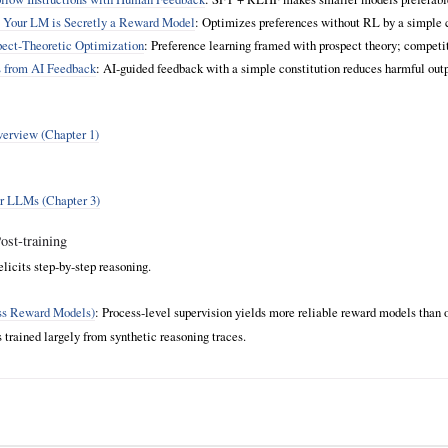
: Your LM is Secretly a Reward Model
: Optimizes preferences without RL by a simple c
ect‑Theoretic Optimization
: Preference learning framed with prospect theory; compe
s from AI Feedback
: AI‑guided feedback with a simple constitution reduces harmful outp
overview (Chapter 1)
for LLMs (Chapter 3)
st‑training
 elicits step‑by‑step reasoning.
ess Reward Models)
: Process‑level supervision yields more reliable reward models than 
rained largely from synthetic reasoning traces.