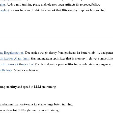
ning
: Adds a mid‑training phase and releases open artifacts for reproducibility.
ughts)
: Reasoning‑centric data benchmark that lifts step‑by‑step problem solving.
y Regularization
: Decouples weight decay from gradients for better stability and gener
timization Algorithms
: Sign‑momentum optimizer that is memory‑light yet competiti
stic Tensor Optimization
: Matrix and tensor preconditioning accelerates convergence.
Anthology
: Adam <-> Shampoo
eting stability and speed in LLM pretraining.
and normalization tweaks for stable large‑batch training.
uon ideas to CLIP‑style multi‑modal training.