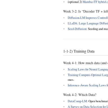
(optional 2)
Mamba+TF hybrid c
Week 3‑2: Is “Decoder TF + left-
Diffusion‑LM Improves Controll
LLaDA: Large Language Diffus
Seed‑Diffusion
: Seeding and mas
1‑1‑2) Training Data
Week 4‑1: How much data (and 
Scaling Laws for Neural Langu
Training Compute‑Optimal Larg
ones.
Inference‑Aware Scaling Laws 
Week 4‑2: Which Data?
DataComp‑LM
: Open benchmark 
A Survey on Data Selection for