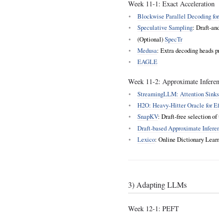
Week 11‑1: Exact Acceleration
Blockwise Parallel Decoding fo
Speculative Sampling
: Draft‑an
(Optional)
SpecTr
Medusa
: Extra decoding heads p
EAGLE
Week 11‑2: Approximate Inferen
StreamingLLM: Attention Sinks f
H2O: Heavy‑Hitter Oracle for E
SnapKV
: Draft‑free selection o
Draft‑based Approximate Infere
Lexico
: Online Dictionary Lea
3) Adapting LLMs
Week 12-1: PEFT