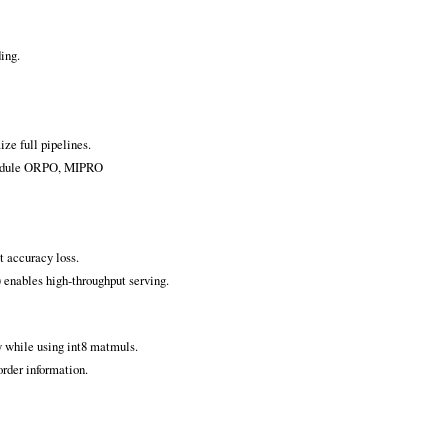
ding.
ze full pipelines.
-module ORPO, MIPRO
t accuracy loss.
 enables high‑throughput serving.
y while using int8 matmuls.
rder information.