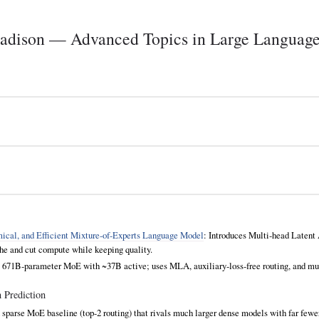
ison — Advanced Topics in Large Languag
cal, and Efficient Mixture‑of‑Experts Language Model
: Introduces Multi‑head Latent
 and cut compute while keeping quality.
: 671B‑parameter MoE with ~37B active; uses MLA, auxiliary‑loss‑free routing, and mu
 Prediction
 sparse MoE baseline (top‑2 routing) that rivals much larger dense models with far fewe