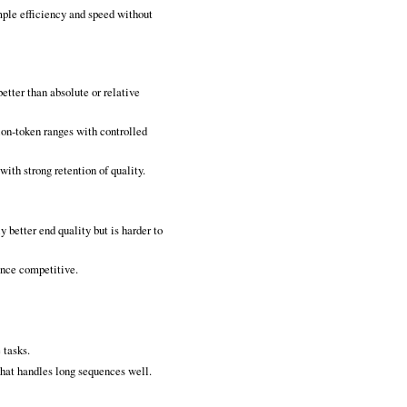
mple efficiency and speed without
better than absolute or relative
ion‑token ranges with controlled
ith strong retention of quality.
 better end quality but is harder to
ance competitive.
 tasks.
hat handles long sequences well.