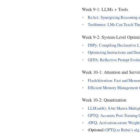
Week 9‑1: LLMs + Tools
ReAct: Synergizing Reasoning 
Toolformer: LMs Can Teach The
Week 9‑2: System‑Level Optimi
DSPy: Compiling Declarative LM
Optimizing Instructions and De
GEPA: Reflective Prompt Evolu
Week 10‑1: Attention and Servi
FlashAttention: Fast and Memor
Efficient Memory Management f
Week 10‑2: Quantization
LLM.int8(): 8‑bit Matrix Multipl
GPTQ: Accurate Post‑Training Q
AWQ: Activation‑aware Weight
(Optional)
GPTQ as Babai’s alg