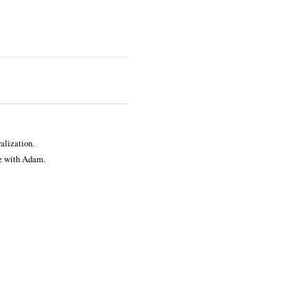
alization.
ve with Adam.