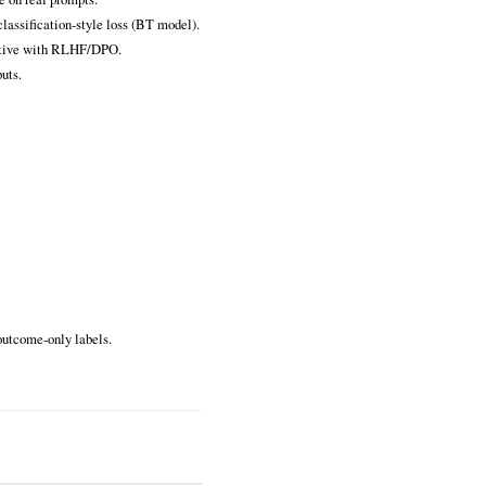
lassification‑style loss (BT model).
titive with RLHF/DPO.
uts.
outcome‑only labels.