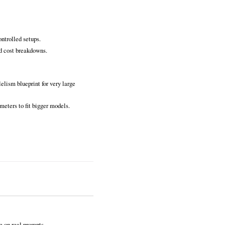
ntrolled setups.
d cost breakdowns.
lelism blueprint for very large
meters to fit bigger models.
 on real prompts.