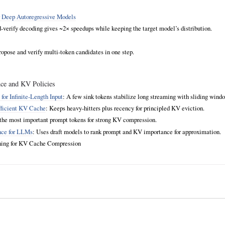
r Deep Autoregressive Models
d‑verify decoding gives ~2× speedups while keeping the target model’s distribution.
ropose and verify multi‑token candidates in one step.
ce and KV Policies
or Infinite‑Length Input
: A few sink tokens stabilize long streaming with sliding wind
fficient KV Cache
: Keeps heavy‑hitters plus recency for principled KV eviction.
f the most important prompt tokens for strong KV compression.
nce for LLMs
: Uses draft models to rank prompt and KV importance for approximation.
rning for KV Cache Compression