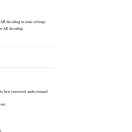
d AR decoding in some settings.
for AR decoding.
ta beat oversized, under‑trained
cost.
m.