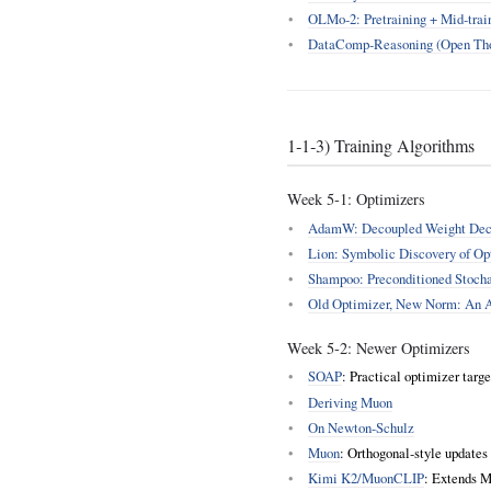
OLMo‑2: Pretraining + Mid‑trai
DataComp‑Reasoning (Open Tho
1‑1‑3) Training Algorithms
Week 5‑1: Optimizers
AdamW: Decoupled Weight Deca
Lion: Symbolic Discovery of Op
Shampoo: Preconditioned Stocha
Old Optimizer, New Norm: An 
Week 5‑2: Newer Optimizers
SOAP
: Practical optimizer targ
Deriving Muon
On Newton-Schulz
Muon
: Orthogonal‑style updates 
Kimi K2/MuonCLIP
: Extends M