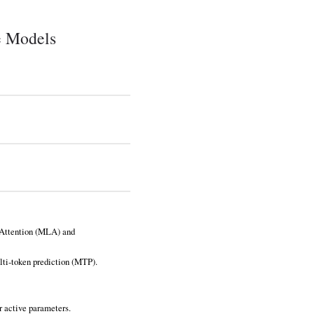
e Models
 Attention (MLA) and
lti‑token prediction (MTP).
r active parameters.