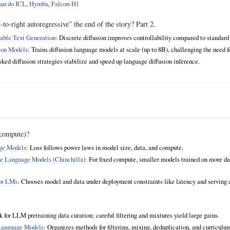
an do ICL
,
Hymba
,
Falcon-H1
to-right autoregressive” the end of the story? Part 2.
able Text Generation
: Discrete diffusion improves controllability compared to standar
ion Models
: Trains diffusion language models at scale (up to 8B), challenging the need 
ked diffusion strategies stabilize and speed up language diffusion inference.
compute)?
age Models
: Loss follows power laws in model size, data, and compute.
e Language Models (Chinchilla)
: For fixed compute, smaller models trained on more da
for LMs
: Chooses model and data under deployment constraints like latency and serving 
for LLM pretraining data curation; careful filtering and mixtures yield large gains.
 Language Models
: Organizes methods for filtering, mixing, deduplication, and curriculu