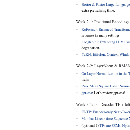
Better & Faster Large Language
extra pretraining time.
Week 2‑1: Positional Encodings
RoFormer: Enhanced Transforme
schemes in many settings.
LongRoPE: Extending LLM Cont
degradation.
YaRN: Efficient Context Windo
Week 2‑2: LayerNorm & RMSNo
On Layer Normalization in the T
train.
Root Mean Square Layer Norma
gpt-oss
: Let’s review gpt-oss!
Week 3‑1: Is “Decoder TF + left-
ENTP: Encoder‑only Next‑Token
Mamba: Linear‑time Sequence M
(optional 1)
TFs are SSMs
,
Hydr