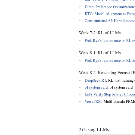
Direct Preference Optimization
KTO: Model Alignment as Prosp
Constitutional AI: Harmlessnes
Week 7‑2: RL of LLMs
Prof. Ryu’s lecture note on RL 
Week 8‑1: RL of LLMs
Prof. Ryu’s lecture note on RL 
Week 8‑2: Reasoning‑Focused Po
DeepSeek‑R1
: RL‑first training
o1 system card
: o1 system card
Let’s Verify Step by Step (Proc
VersaPRM
: Multi‑domain PRMs t
2) Using LLMs